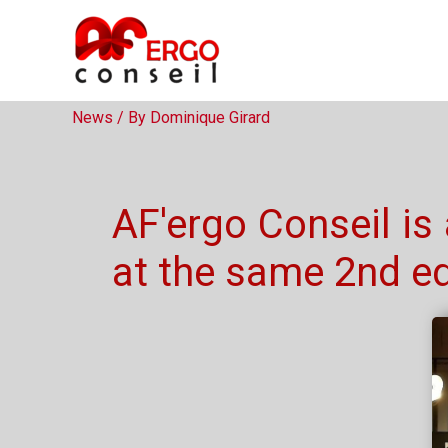
Mayenne Innovates
News
/ By
Dominique Girard
AF'ergo Conseil is
at the same 2nd ed