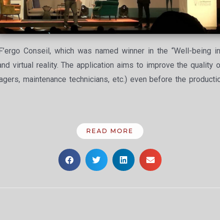
F’ergo Conseil, which was named winner in the “Well-being in
 virtual reality. The application aims to improve the quality 
agers, maintenance technicians, etc.) even before the producti
READ MORE