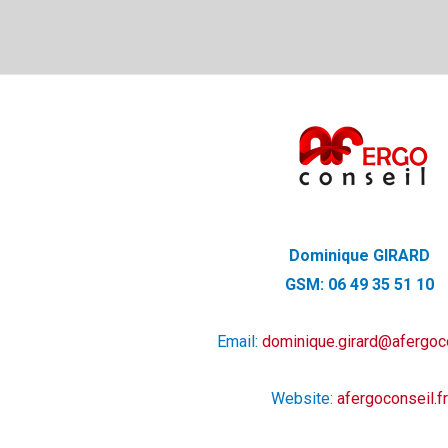
Dominique GIRARD
GSM: 06 49 35 51 10
Email:
dominique.girard@afergoco
Website:
afergoconseil.fr