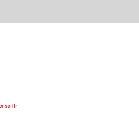
nseil.fr