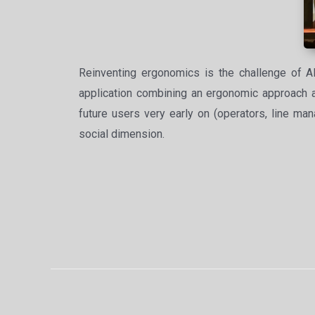
Reinventing ergonomics is the challenge of A
application combining an ergonomic approach and
future users very early on (operators, line man
social dimension.