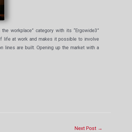
 the workplace” category with its “Ergowide3”
of life at work and makes it possible to involve
on lines are built. Opening up the market with a
Next Post
→