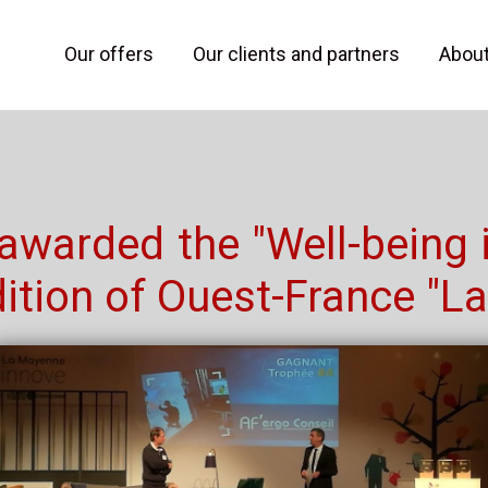
Our offers
Our clients and partners
Abou
 awarded the "Well-being 
ition of Ouest-France "L