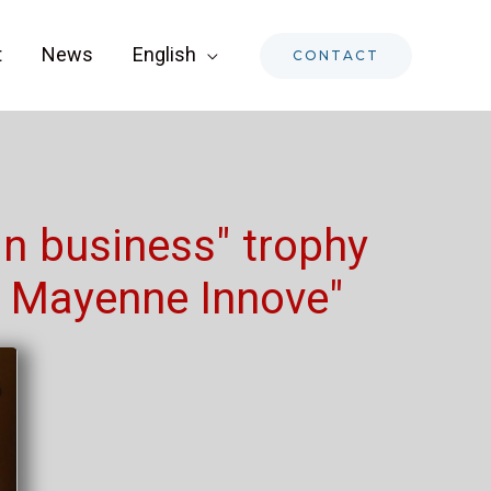
t
News
English
CONTACT
in business" trophy
a Mayenne Innove"