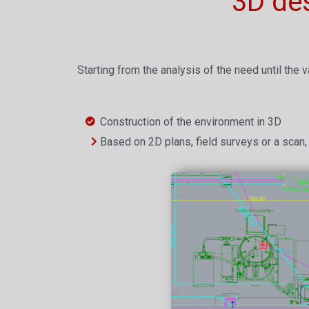
3D de
Starting from the analysis of the need until the v
Construction of the environment in 3D
Based on 2D plans, field surveys or a scan, 