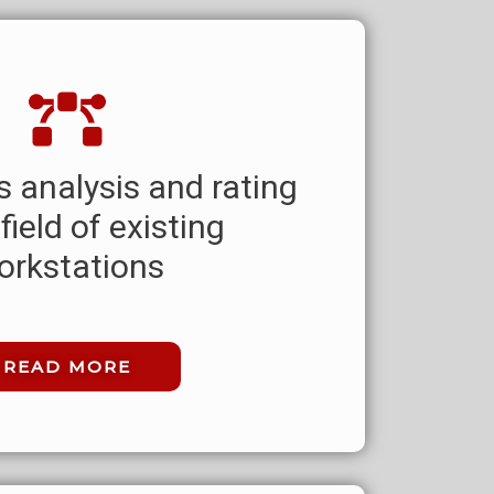
 analysis and rating
 field of existing
orkstations
READ MORE