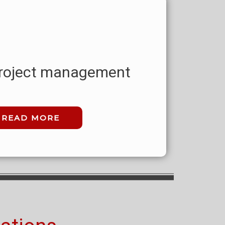
 project management
READ MORE