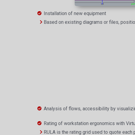
Installation of new equipment
Based on existing diagrams or files, positi
Analysis of flows, accessibility by visualizi
Rating of workstation ergonomics with Virtu
RULA is the rating grid used to quote each 