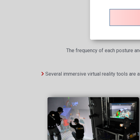
The frequency of each posture and 
Several immersive virtual reality tools are av