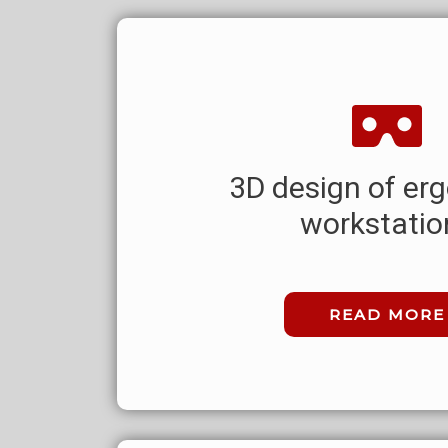
3D design of er
workstatio
READ MORE