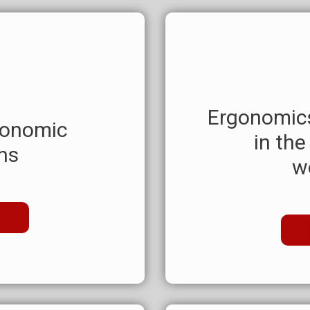
Ergonomics
gonomic
in the
ns
w