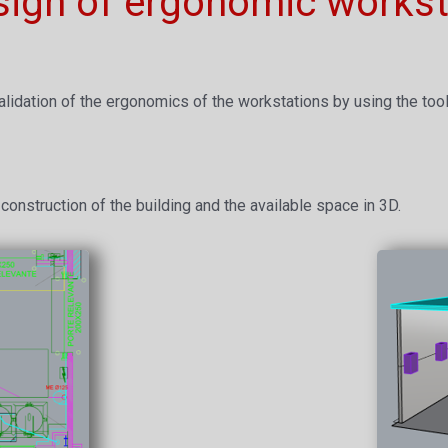
sign of ergonomic workst
alidation of the ergonomics of the workstations by using the tools 
construction of the building and the available space in 3D.