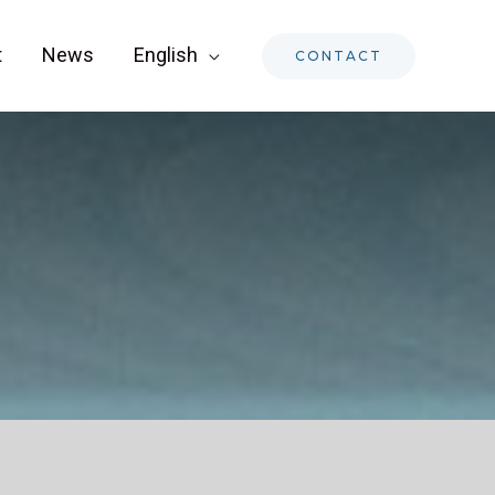
t
News
English
CONTACT