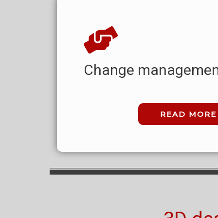
Change managemen
READ MORE