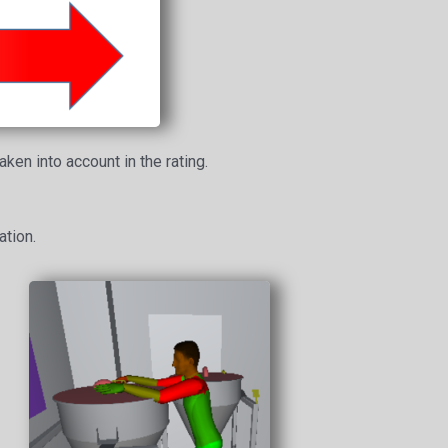
ken into account in the rating.
ation.