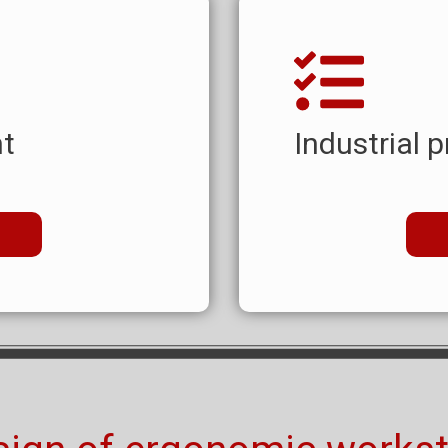
t
Industrial