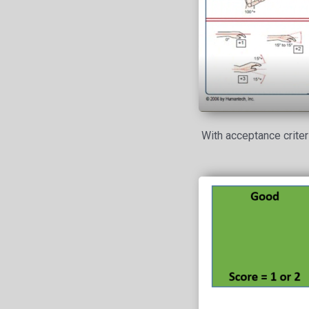
With acceptance criter