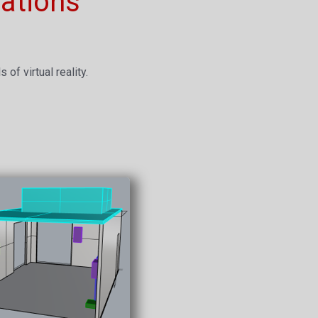
ations
of virtual reality.