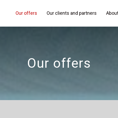
Our offers
Our clients and partners
Abou
Our offers