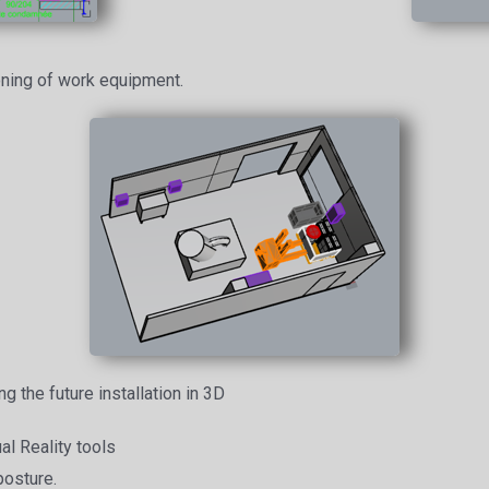
oning of work equipment.
ng the future installation in 3D
al Reality tools
posture.