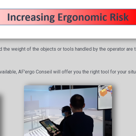
the weight of the objects or tools handled by the operator are ta
ailable, AF'ergo Conseil will offer you the right tool for your situ